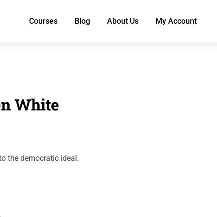
Courses
Blog
About Us
My Account
en White
to the democratic ideal.