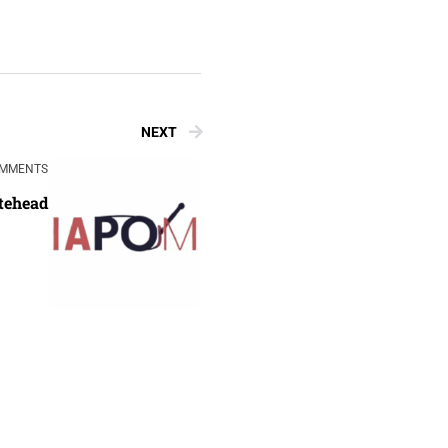
NEXT
OMMENTS
tehead