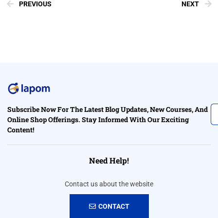
PREVIOUS
NEXT
Subscribe Now For The Latest Blog Updates, New Courses, And
Online Shop Offerings. Stay Informed With Our Exciting
Content!
Need Help!
Contact us about the website
CONTACT