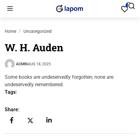
Home
Uncategorized
W. H. Auden
ADMIN
AUG 18, 2025
Some books are undeservedly forgotten; none are
undeservedly remembered.
Tags:
Share: