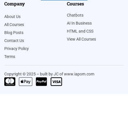
Company
Courses
Chatbots
About Us
AI In Business
All Courses
HTML and CSS
Blog Posts
View All Courses
Contact Us
Privacy Policy
Terms
Copyright © 2025 – built by JC of www.iapom.com