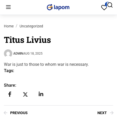
Home
Uncategorized
Titus Livius
ADMIN
AUG 18, 2025
War is just to those to whom war is necessary.
Tags:
Share:
PREVIOUS
NEXT