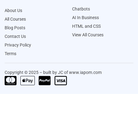
Chatbots
About Us
AI In Business
All Courses
HTML and CSS
Blog Posts
View All Courses
Contact Us
Privacy Policy
Terms
Copyright © 2025 – built by JC of www.iapom.com