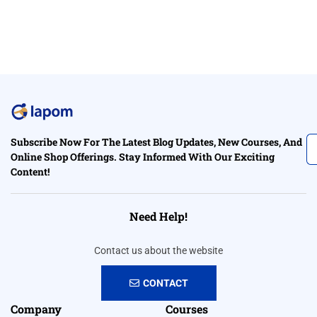
Subscribe Now For The Latest Blog Updates, New Courses, And
Online Shop Offerings. Stay Informed With Our Exciting
Content!
Need Help!
Contact us about the website
CONTACT
Company
Courses