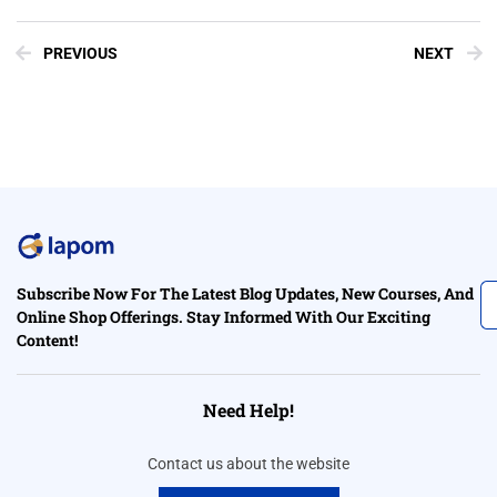
PREVIOUS
NEXT
Subscribe Now For The Latest Blog Updates, New Courses, And
Online Shop Offerings. Stay Informed With Our Exciting
Content!
Need Help!
Contact us about the website