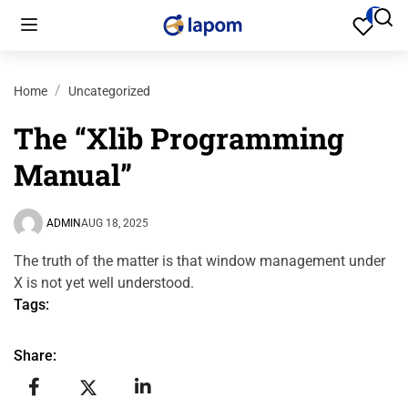
Home
Uncategorized
The “Xlib Programming
Manual”
ADMIN
AUG 18, 2025
The truth of the matter is that window management under
X is not yet well understood.
Tags:
Share: