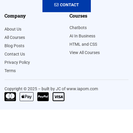
CONTACT
Company
Courses
Chatbots
About Us
AI In Business
All Courses
HTML and CSS
Blog Posts
View All Courses
Contact Us
Privacy Policy
Terms
Copyright © 2025 – built by JC of www.iapom.com