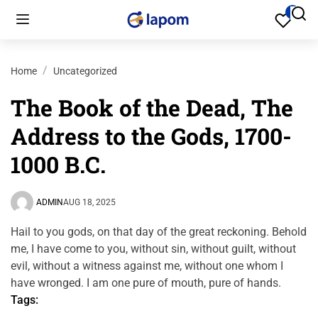
Home
Uncategorized
The Book of the Dead, The
Address to the Gods, 1700-
1000 B.C.
ADMIN
AUG 18, 2025
Hail to you gods, on that day of the great reckoning. Behold
me, I have come to you, without sin, without guilt, without
evil, without a witness against me, without one whom I
have wronged. I am one pure of mouth, pure of hands.
Tags: