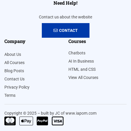
Need Help!
Contact us about the website
CONTACT
Company
Courses
Chatbots
About Us
AI In Business
All Courses
HTML and CSS
Blog Posts
View All Courses
Contact Us
Privacy Policy
Terms
Copyright © 2025 – built by JC of www.iapom.com