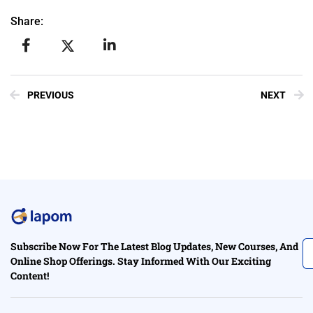
Share:
PREVIOUS
NEXT
Subscribe Now For The Latest Blog Updates, New Courses, And
Online Shop Offerings. Stay Informed With Our Exciting
Content!