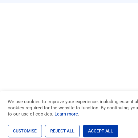
We use cookies to improve your experience, including essentia
cookies required for the website to function. By continuing, yo
to our use of cookies.
Learn more
.
CUSTOMISE
REJECT ALL
ACCEPT ALL