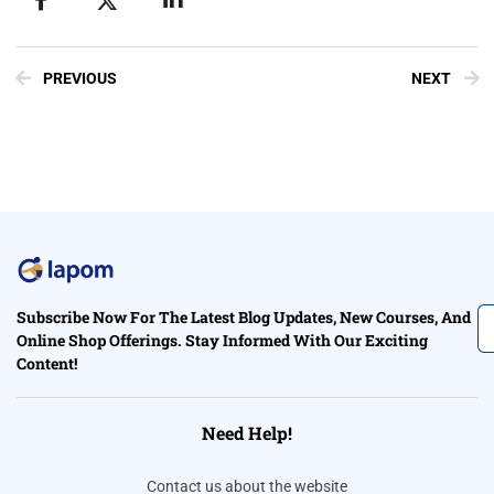
PREVIOUS
NEXT
Subscribe Now For The Latest Blog Updates, New Courses, And
Online Shop Offerings. Stay Informed With Our Exciting
Content!
Need Help!
Contact us about the website