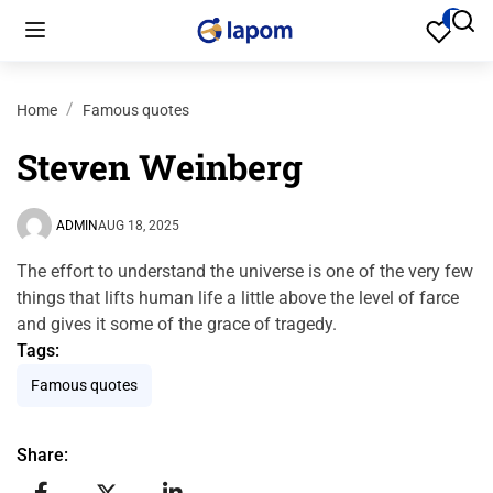
Home
Famous quotes
Steven Weinberg
ADMIN
AUG 18, 2025
The effort to understand the universe is one of the very few
things that lifts human life a little above the level of farce
and gives it some of the grace of tragedy.
Tags:
Famous quotes
Share: