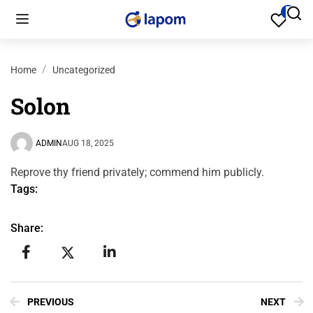
Home
Uncategorized
Solon
ADMIN
AUG 18, 2025
Reprove thy friend privately; commend him publicly.
Tags:
Share:
PREVIOUS
NEXT