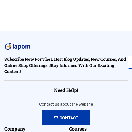
Subscribe Now For The Latest Blog Updates, New Courses, And
Online Shop Offerings. Stay Informed With Our Exciting
Content!
Need Help!
Contact us about the website
CONTACT
Company
Courses