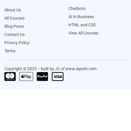
Chatbots
About Us
AI In Business
All Courses
HTML and CSS
Blog Posts
View All Courses
Contact Us
Privacy Policy
Terms
Copyright © 2025 – built by JC of www.iapom.com