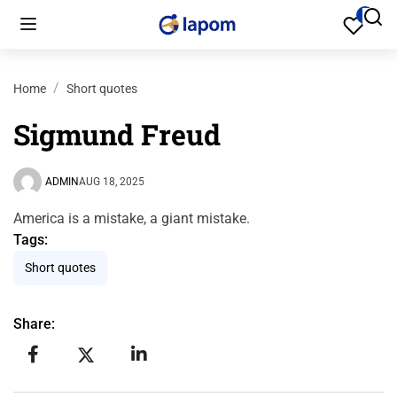
Home
Short quotes
Sigmund Freud
ADMIN
AUG 18, 2025
America is a mistake, a giant mistake.
Tags:
Short quotes
Share: