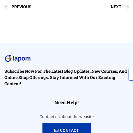
PREVIOUS
NEXT
Subscribe Now For The Latest Blog Updates, New Courses, And
Online Shop Offerings. Stay Informed With Our Exciting
Content!
Need Help!
Contact us about the website
CONTACT