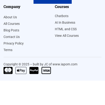
Company
Courses
Chatbots
About Us
AI In Business
All Courses
HTML and CSS
Blog Posts
View All Courses
Contact Us
Privacy Policy
Terms
Copyright © 2025 – built by JC of www.iapom.com