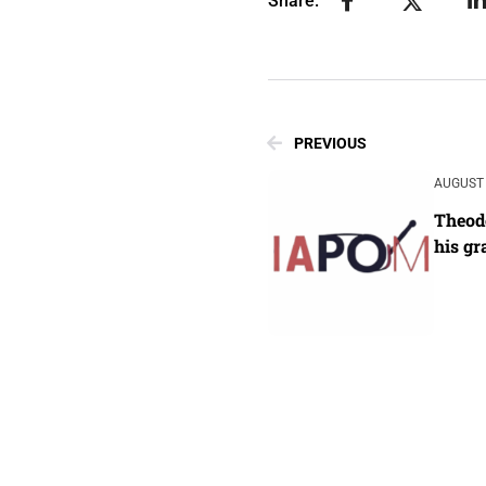
Share:
PREVIOUS
AUGUST 
Theodo
his gr