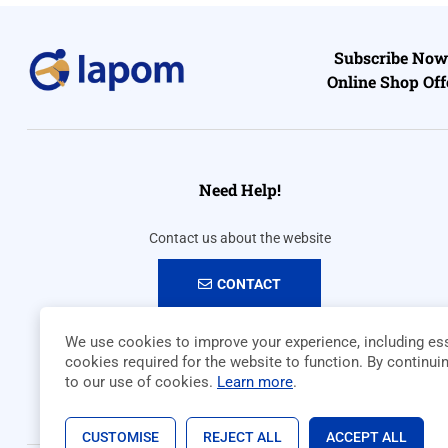
Subscribe Now 
Online Shop Off
Need Help!
Contact us about the website
CONTACT
We use cookies to improve your experience, including ess
cookies required for the website to function. By continui
to our use of cookies.
Learn more
.
CUSTOMISE
REJECT ALL
ACCEPT ALL