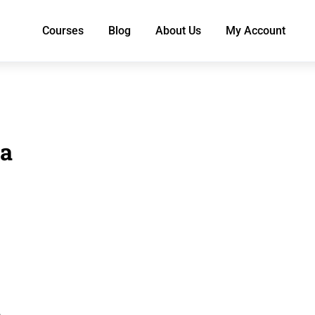
Courses
Blog
About Us
My Account
a