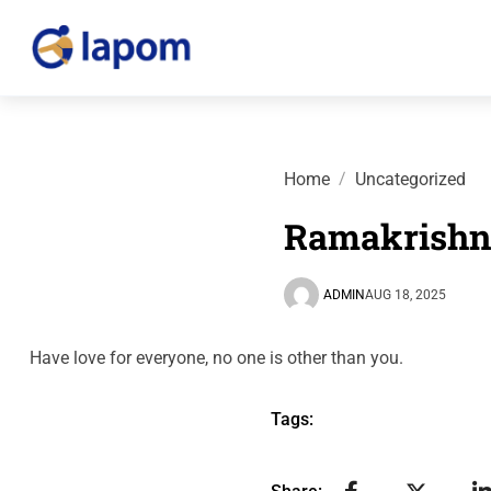
Home
Uncategorized
Ramakrishn
ADMIN
AUG 18, 2025
Have love for everyone, no one is other than you.
Tags: