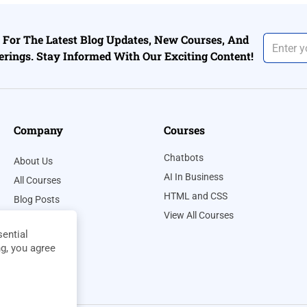
For The Latest Blog Updates, New Courses, And
erings. Stay Informed With Our Exciting Content!
Company
Courses
Chatbots
About Us
AI In Business
All Courses
HTML and CSS
Blog Posts
View All Courses
Contact Us
ential
Privacy Policy
ng, you agree
Terms