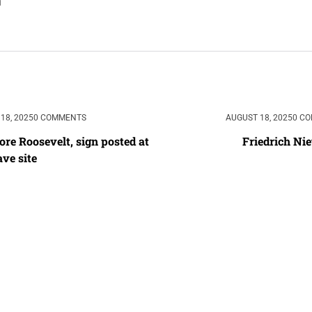
18, 2025
0 COMMENTS
AUGUST 18, 2025
0 C
re Roosevelt, sign posted at 
Friedrich Ni
ave site