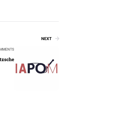
NEXT
OMMENTS
etzsche