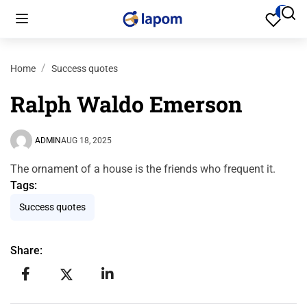
Home
Success quotes
Ralph Waldo Emerson
ADMIN
AUG 18, 2025
The ornament of a house is the friends who frequent it.
Tags:
Success quotes
Share: