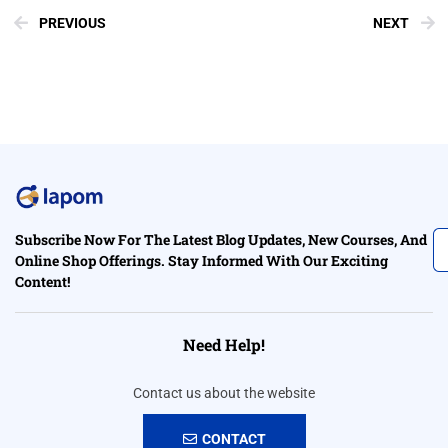
PREVIOUS
NEXT
Subscribe Now For The Latest Blog Updates, New Courses, And
Online Shop Offerings. Stay Informed With Our Exciting
Content!
Need Help!
Contact us about the website
CONTACT