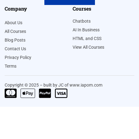
Company
Courses
Chatbots
About Us
AI In Business
All Courses
HTML and CSS
Blog Posts
View All Courses
Contact Us
Privacy Policy
Terms
Copyright © 2025 – built by JC of www.iapom.com