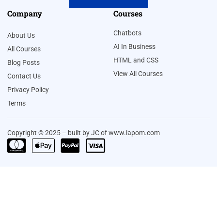
Company
Courses
Chatbots
About Us
AI In Business
All Courses
HTML and CSS
Blog Posts
View All Courses
Contact Us
Privacy Policy
Terms
Copyright © 2025 – built by JC of www.iapom.com