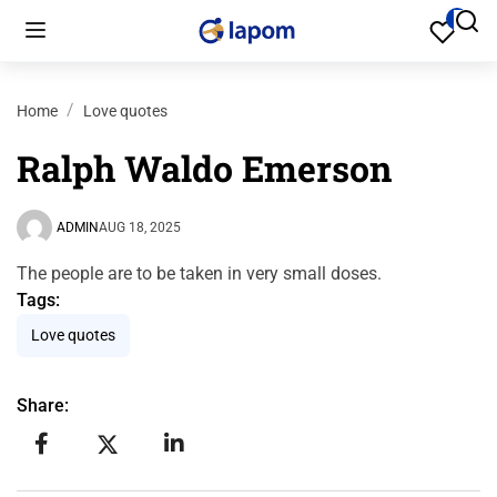
Home
Love quotes
Ralph Waldo Emerson
ADMIN
AUG 18, 2025
The people are to be taken in very small doses.
Tags:
Love quotes
Share: