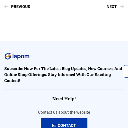
PREVIOUS
NEXT
Subscribe Now For The Latest Blog Updates, New Courses, And
Online Shop Offerings. Stay Informed With Our Exciting
Content!
Need Help!
Contact us about the website
CONTACT