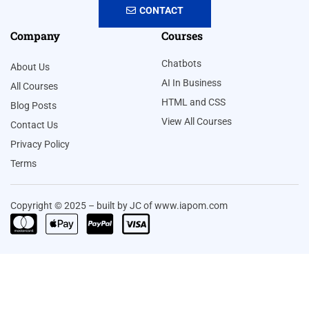
CONTACT
Company
Courses
Chatbots
About Us
AI In Business
All Courses
HTML and CSS
Blog Posts
View All Courses
Contact Us
Privacy Policy
Terms
Copyright © 2025 – built by JC of www.iapom.com