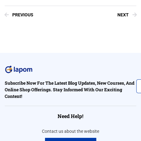
PREVIOUS
NEXT
Subscribe Now For The Latest Blog Updates, New Courses, And
Online Shop Offerings. Stay Informed With Our Exciting
Content!
Need Help!
Contact us about the website