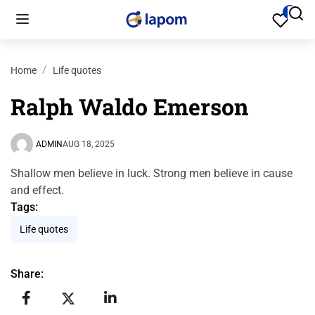
Home
Life quotes
Ralph Waldo Emerson
ADMIN
AUG 18, 2025
Shallow men believe in luck. Strong men believe in cause
and effect.
Tags:
Life quotes
Share: