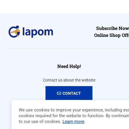
Subscribe Now 
Online Shop Off
Need Help!
Contact us about the website
CONTACT
We use cookies to improve your experience, including ess
cookies required for the website to function. By continui
to our use of cookies.
Learn more
.