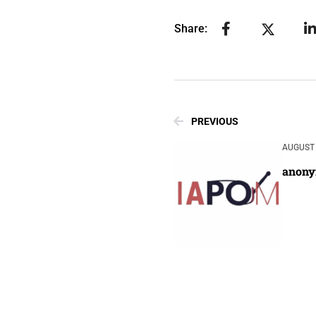
Share:
PREVIOUS
AUGUST 
anon