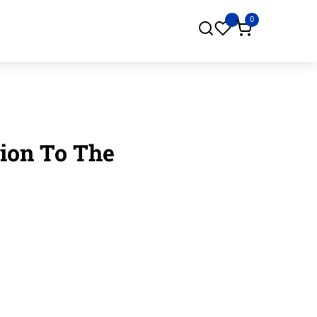
0
tion To The