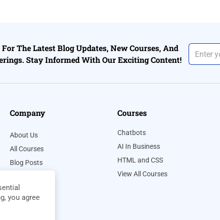
For The Latest Blog Updates, New Courses, And
erings. Stay Informed With Our Exciting Content!
Company
Courses
Chatbots
About Us
AI In Business
All Courses
HTML and CSS
Blog Posts
View All Courses
Contact Us
ential
Privacy Policy
ng, you agree
Terms