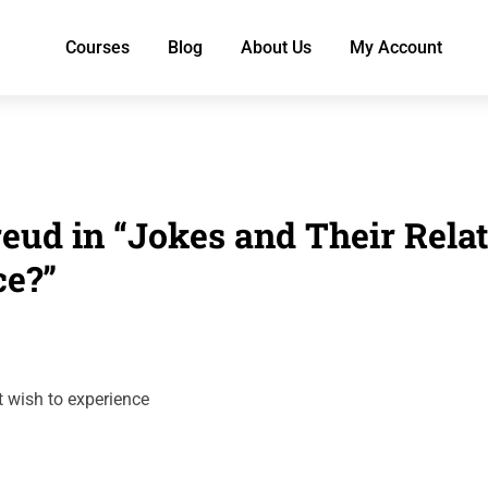
Courses
Blog
About Us
My Account
eud in “Jokes and Their Rela
ce?”
t wish to experience