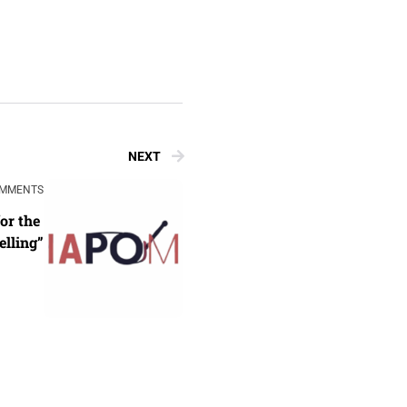
NEXT
OMMENTS
r the 
lling”