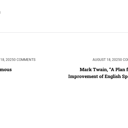
18, 2025
0 COMMENTS
AUGUST 18, 2025
0 C
ymous
Mark Twain, “A Plan fo
Improvement of English Spe