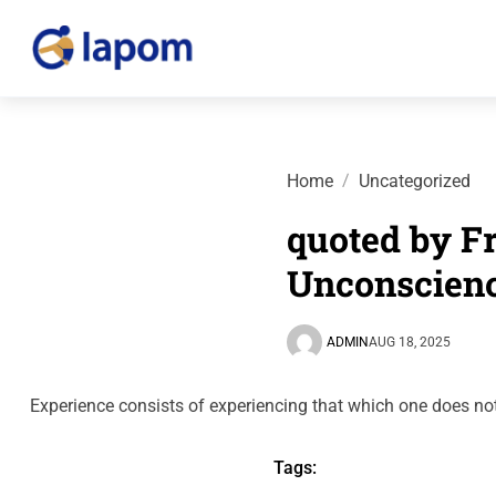
Home
Uncategorized
quoted by Fr
Unconscien
ADMIN
AUG 18, 2025
Experience consists of experiencing that which one does no
Tags: