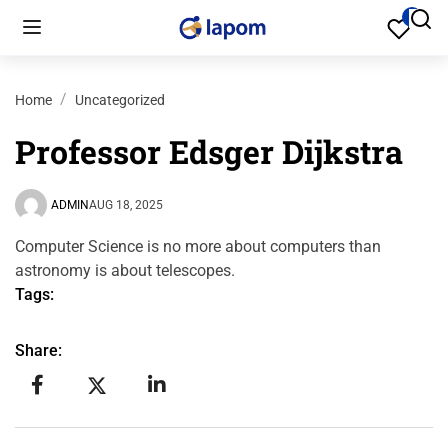
0
Home
Uncategorized
Professor Edsger Dijkstra
ADMIN
AUG 18, 2025
Computer Science is no more about computers than
astronomy is about telescopes.
Tags:
Share: