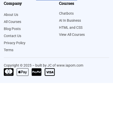
Company
Courses
Chatbots
About Us
AI In Business
All Courses
HTML and CSS
Blog Posts
View All Courses
Contact Us
Privacy Policy
Terms
Copyright © 2025 – built by JC of www.iapom.com