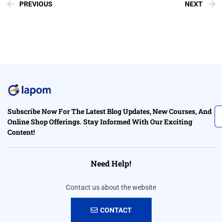
PREVIOUS
NEXT
Subscribe Now For The Latest Blog Updates, New Courses, And
Online Shop Offerings. Stay Informed With Our Exciting
Content!
Need Help!
Contact us about the website
CONTACT