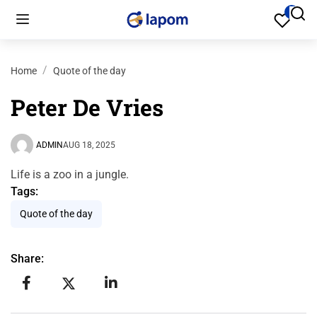
Home
Quote of the day
Peter De Vries
ADMIN
AUG 18, 2025
Life is a zoo in a jungle.
Tags:
Quote of the day
Share: