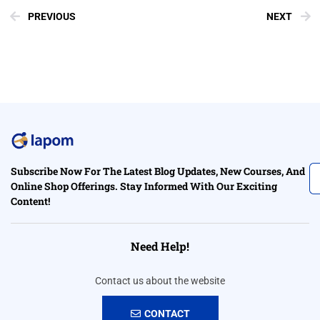
PREVIOUS
NEXT
Subscribe Now For The Latest Blog Updates, New Courses, And
Online Shop Offerings. Stay Informed With Our Exciting
Content!
Need Help!
Contact us about the website
CONTACT