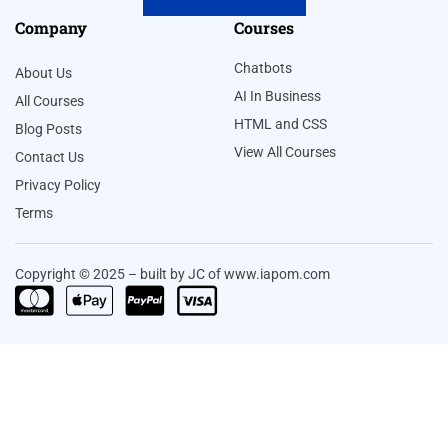
Company
Courses
Chatbots
About Us
AI In Business
All Courses
HTML and CSS
Blog Posts
View All Courses
Contact Us
Privacy Policy
Terms
Copyright © 2025 – built by JC of www.iapom.com