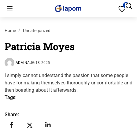
Home
Uncategorized
Patricia Moyes
ADMIN
AUG 18, 2025
I simply cannot understand the passion that some people
have for making themselves thoroughly uncomfortable and
then boasting about it afterwards.
Tags:
Share: