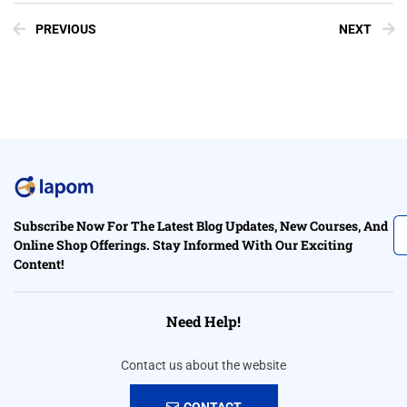
PREVIOUS
NEXT
Subscribe Now For The Latest Blog Updates, New Courses, And
Online Shop Offerings. Stay Informed With Our Exciting
Content!
Need Help!
Contact us about the website
CONTACT