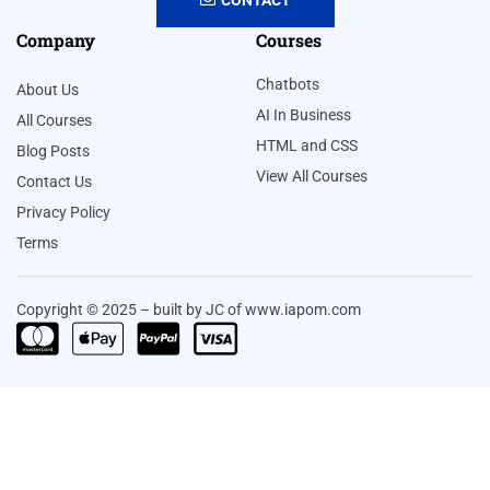
Company
Courses
Chatbots
About Us
AI In Business
All Courses
HTML and CSS
Blog Posts
View All Courses
Contact Us
Privacy Policy
Terms
Copyright © 2025 – built by JC of www.iapom.com