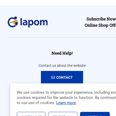
Subscribe Now 
Online Shop Off
Need Help!
Contact us about the website
CONTACT
We use cookies to improve your experience, including ess
cookies required for the website to function. By continui
to our use of cookies.
Learn more
.