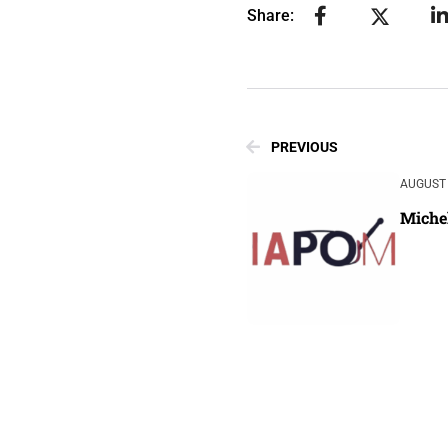
Share:
PREVIOUS
AUGUST 
Miche