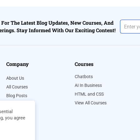
For The Latest Blog Updates, New Courses, And
erings. Stay Informed With Our Exciting Content!
Company
Courses
Chatbots
About Us
AI In Business
All Courses
HTML and CSS
Blog Posts
View All Courses
Contact Us
ential
Privacy Policy
ng, you agree
Terms