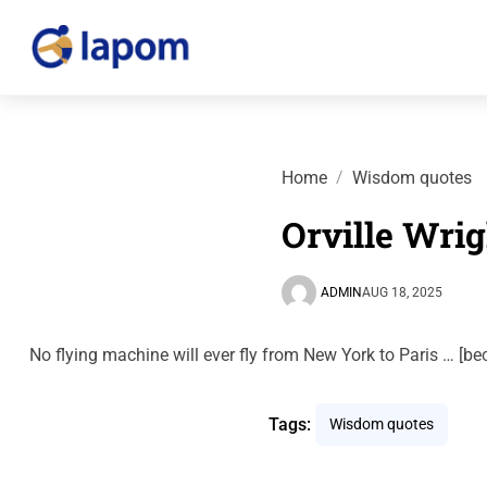
Home
Wisdom quotes
Orville Wrig
ADMIN
AUG 18, 2025
No flying machine will ever fly from New York to Paris … [b
Tags:
Wisdom quotes