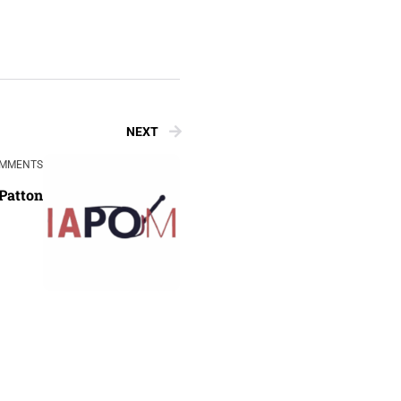
NEXT
OMMENTS
Patton