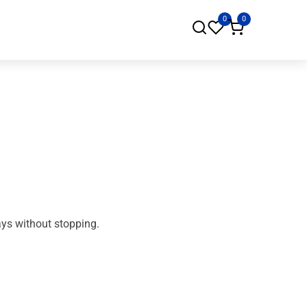
0
0
ays without stopping.