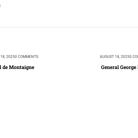
18, 2025
0 COMMENTS
AUGUST 18, 2025
0 C
l de Montaigne
General George 