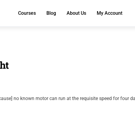
Courses
Blog
About Us
My Account
ht
ecause] no known motor can run at the requisite speed for four d