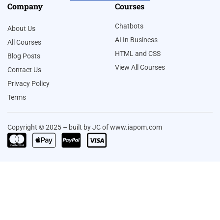
Company
Courses
Chatbots
About Us
AI In Business
All Courses
HTML and CSS
Blog Posts
View All Courses
Contact Us
Privacy Policy
Terms
Copyright © 2025 – built by JC of www.iapom.com