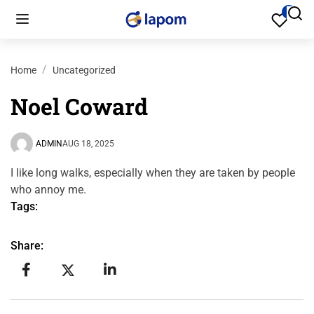
Home
Uncategorized
Noel Coward
ADMIN
AUG 18, 2025
I like long walks, especially when they are taken by people
who annoy me.
Tags:
Share: