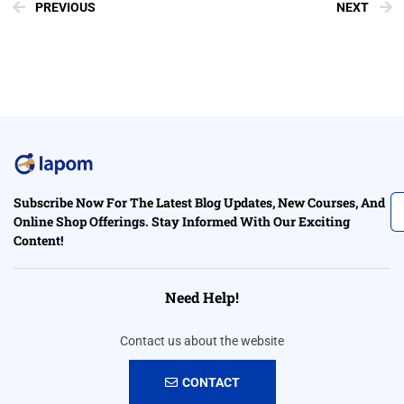
PREVIOUS
NEXT
Subscribe Now For The Latest Blog Updates, New Courses, And
Online Shop Offerings. Stay Informed With Our Exciting
Content!
Need Help!
Contact us about the website
CONTACT