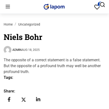
Home
Uncategorized
Niels Bohr
ADMIN
AUG 18, 2025
The opposite of a correct statement is a false statement.
But the opposite of a profound truth may well be another
profound truth.
Tags:
Share: