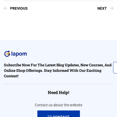
PREVIOUS
NEXT
Subscribe Now For The Latest Blog Updates, New Courses, And
Online Shop Offerings. Stay Informed With Our Exciting
Content!
Need Help!
Contact us about the website
CONTACT