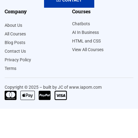
Company
Courses
Chatbots
About Us
AI In Business
All Courses
HTML and CSS
Blog Posts
View All Courses
Contact Us
Privacy Policy
Terms
Copyright © 2025 – built by JC of www.iapom.com