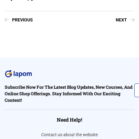
PREVIOUS
NEXT
Subscribe Now For The Latest Blog Updates, New Courses, And
Online Shop Offerings. Stay Informed With Our Exciting
Content!
Need Help!
Contact us about the website