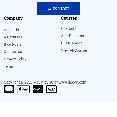
CONTACT
Company
Courses
Chatbots
About Us
AI In Business
All Courses
HTML and CSS
Blog Posts
View All Courses
Contact Us
Privacy Policy
Terms
Copyright © 2025 – built by JC of www.iapom.com