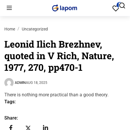
Home
Uncategorized
Leonid Ilich Brezhnev,
quoted in V Rich, Nature,
1977, 270, pp470-1
ADMIN
AUG 18, 2025
There is nothing more practical than a good theory.
Tags:
Share: