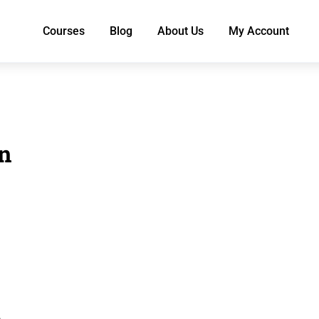
Courses
Blog
About Us
My Account
in