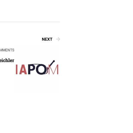
NEXT
OMMENTS
eichler