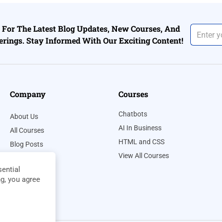
For The Latest Blog Updates, New Courses, And
erings. Stay Informed With Our Exciting Content!
Company
Courses
Chatbots
About Us
AI In Business
All Courses
HTML and CSS
Blog Posts
View All Courses
Contact Us
ential
Privacy Policy
ng, you agree
Terms