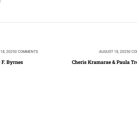
18, 2025
0 COMMENTS
AUGUST 18, 2025
0 C
 F. Byrnes
Cheris Kramarae & Paula Tr