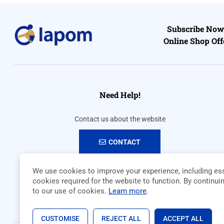
Subscribe Now 
Online Shop Off
Need Help!
Contact us about the website
CONTACT
We use cookies to improve your experience, including ess
cookies required for the website to function. By continui
to our use of cookies.
Learn more
.
CUSTOMISE
REJECT ALL
ACCEPT ALL