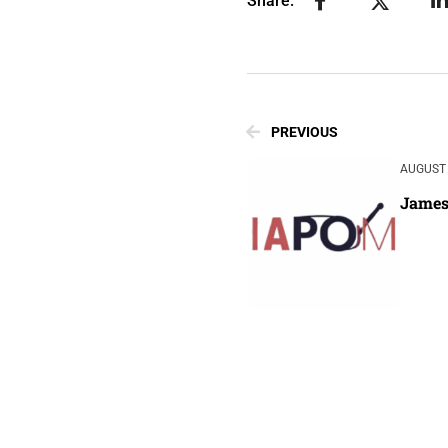
Share:
PREVIOUS
AUGUST 
James