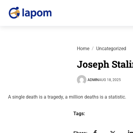
Home
Uncategorized
Joseph Stal
ADMIN
AUG 18, 2025
A single death is a tragedy, a million deaths is a statistic.
Tags: