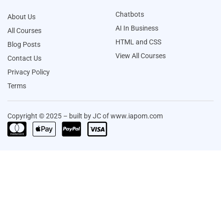
Chatbots
About Us
AI In Business
All Courses
HTML and CSS
Blog Posts
View All Courses
Contact Us
Privacy Policy
Terms
Copyright © 2025 – built by JC of www.iapom.com