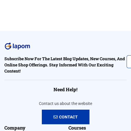
Subscribe Now For The Latest Blog Updates, New Courses, And
Online Shop Offerings. Stay Informed With Our Exciting
Content!
Need Help!
Contact us about the website
CONTACT
Company
Courses