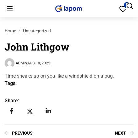
Home
Uncategorized
John Lithgow
ADMIN
AUG 18, 2025
Time sneaks up on you like a windshield on a bug.
Tags:
Share:
PREVIOUS
NEXT