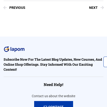
PREVIOUS
NEXT
Subscribe Now For The Latest Blog Updates, New Courses, And
Online Shop Offerings. Stay Informed With Our Exciting
Content!
Need Help!
Contact us about the website
CONTACT