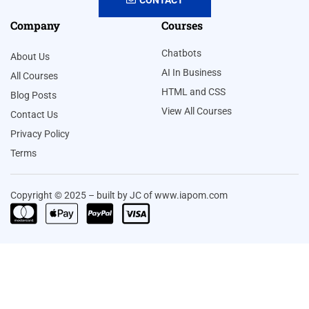
Company
Courses
Chatbots
About Us
AI In Business
All Courses
HTML and CSS
Blog Posts
View All Courses
Contact Us
Privacy Policy
Terms
Copyright © 2025 – built by JC of www.iapom.com