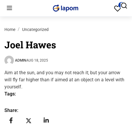
Home
Uncategorized
Joel Hawes
ADMIN
AUG 18, 2025
Aim at the sun, and you may not reach it; but your arrow
will fly far higher than if aimed at an object on a level with
yourself.
Tags:
Share: