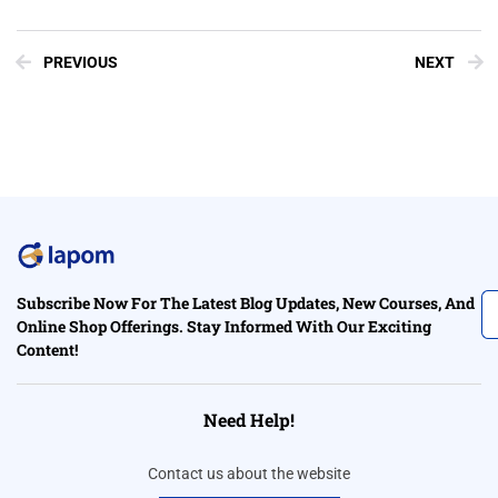
PREVIOUS
NEXT
Subscribe Now For The Latest Blog Updates, New Courses, And
Online Shop Offerings. Stay Informed With Our Exciting
Content!
Need Help!
Contact us about the website