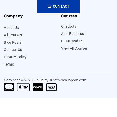
CONTACT
Company
Courses
Chatbots
About Us
AI In Business
All Courses
HTML and CSS
Blog Posts
View All Courses
Contact Us
Privacy Policy
Terms
Copyright © 2025 – built by JC of www.iapom.com