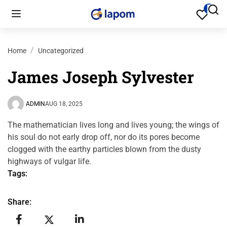
0
Home
Uncategorized
James Joseph Sylvester
ADMIN
AUG 18, 2025
The mathematician lives long and lives young; the wings of
his soul do not early drop off, nor do its pores become
clogged with the earthy particles blown from the dusty
highways of vulgar life.
Tags:
Share: