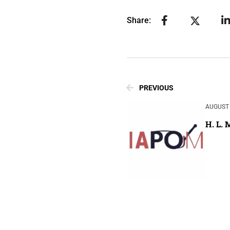
Share:
PREVIOUS
AUGUST 
H. L.