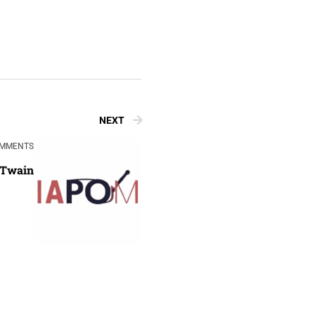
NEXT
OMMENTS
 Twain