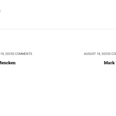
18, 2025
0 COMMENTS
AUGUST 18, 2025
0 C
 Mencken
Mark