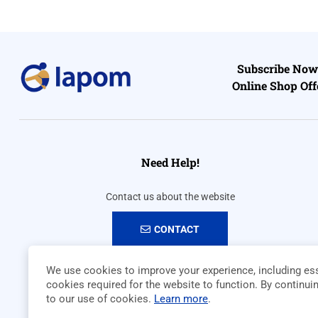
Subscribe Now 
Online Shop Off
Need Help!
Contact us about the website
CONTACT
We use cookies to improve your experience, including ess
cookies required for the website to function. By continui
to our use of cookies.
Learn more
.