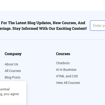
For The Latest Blog Updates, New Courses, And
erings. Stay Informed With Our Exciting Content!
Company
Courses
Chatbots
About Us
AI In Business
All Courses
HTML and CSS
Blog Posts
View All Courses
Contact Us
ential
Privacy Policy
ng, you agree
Terms