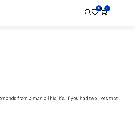
0
0
ands from a man all his life. If you had two lives that