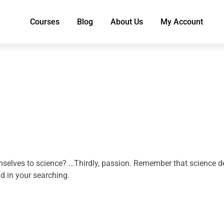
Courses
Blog
About Us
My Account
selves to science? …Thirdly, passion. Remember that science dem
d in your searching.