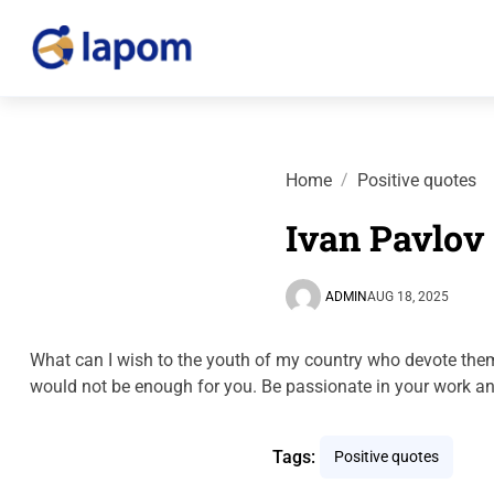
Home
Positive quotes
Ivan Pavlov
ADMIN
AUG 18, 2025
What can I wish to the youth of my country who devote them
would not be enough for you. Be passionate in your work an
Tags:
Positive quotes