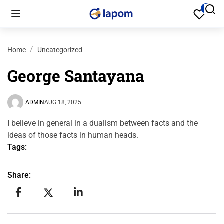
0
Home
Uncategorized
George Santayana
ADMIN
AUG 18, 2025
I believe in general in a dualism between facts and the
ideas of those facts in human heads.
Tags:
Share: