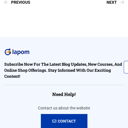
PREVIOUS
NEXT
Subscribe Now For The Latest Blog Updates, New Courses, And
Online Shop Offerings. Stay Informed With Our Exciting
Content!
Need Help!
Contact us about the website
CONTACT