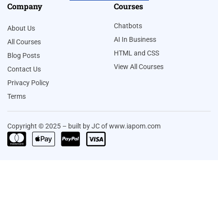
Company
Courses
Chatbots
About Us
AI In Business
All Courses
HTML and CSS
Blog Posts
View All Courses
Contact Us
Privacy Policy
Terms
Copyright © 2025 – built by JC of www.iapom.com