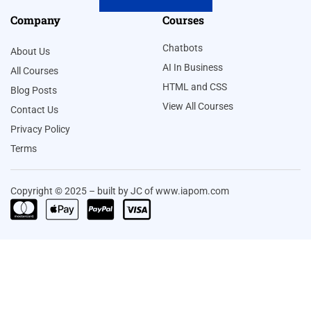
Company
Courses
Chatbots
About Us
AI In Business
All Courses
HTML and CSS
Blog Posts
View All Courses
Contact Us
Privacy Policy
Terms
Copyright © 2025 – built by JC of www.iapom.com