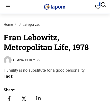
Home
Uncategorized
Fran Lebowitz,
Metropolitan Life, 1978
ADMIN
AUG 18, 2025
Humility is no substitute for a good personality.
Tags:
Share: