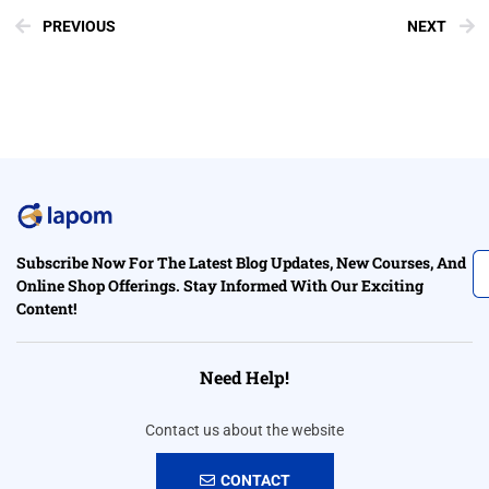
PREVIOUS
NEXT
Subscribe Now For The Latest Blog Updates, New Courses, And
Online Shop Offerings. Stay Informed With Our Exciting
Content!
Need Help!
Contact us about the website
CONTACT