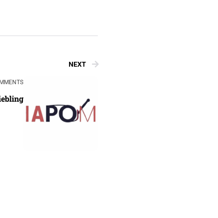
NEXT
OMMENTS
iebling