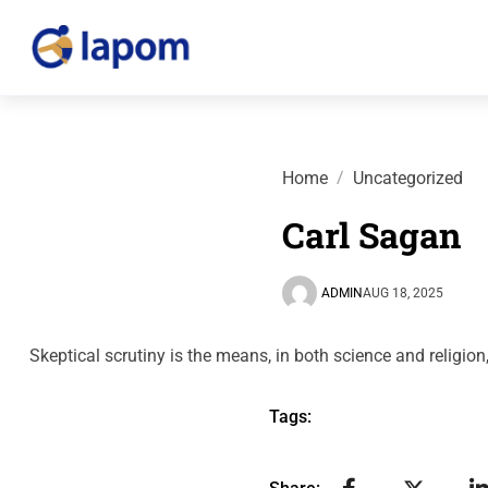
Home
Uncategorized
Carl Sagan
ADMIN
AUG 18, 2025
Skeptical scrutiny is the means, in both science and relig
Tags: