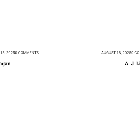
18, 2025
0 COMMENTS
AUGUST 18, 2025
0 C
Sagan
A. J. L