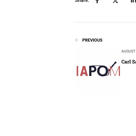
Share:
PREVIOUS
AUGUST 
Carl 