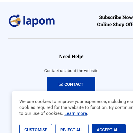
Subscribe Now 
Online Shop Off
Need Help!
Contact us about the website
CONTACT
We use cookies to improve your experience, including ess
cookies required for the website to function. By continui
to our use of cookies.
Learn more
.
CUSTOMISE
REJECT ALL
ACCEPT ALL