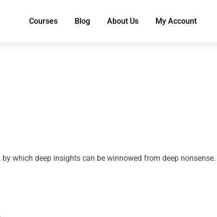
Courses
Blog
About Us
My Account
ion, by which deep insights can be winnowed from deep nonsense.