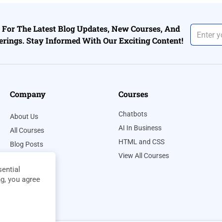
For The Latest Blog Updates, New Courses, And
erings. Stay Informed With Our Exciting Content!
Company
Courses
Chatbots
About Us
AI In Business
All Courses
HTML and CSS
Blog Posts
View All Courses
Contact Us
ential
Privacy Policy
ng, you agree
Terms