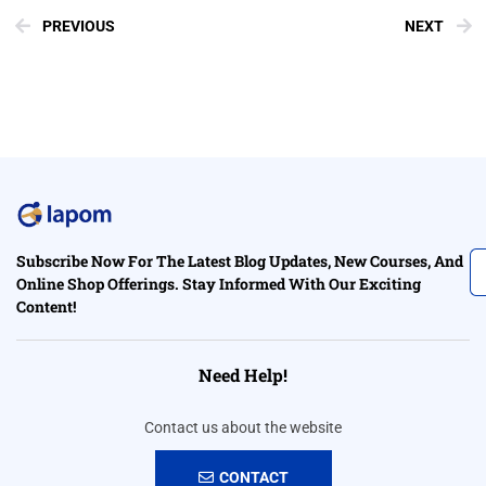
PREVIOUS
NEXT
Subscribe Now For The Latest Blog Updates, New Courses, And
Online Shop Offerings. Stay Informed With Our Exciting
Content!
Need Help!
Contact us about the website
CONTACT