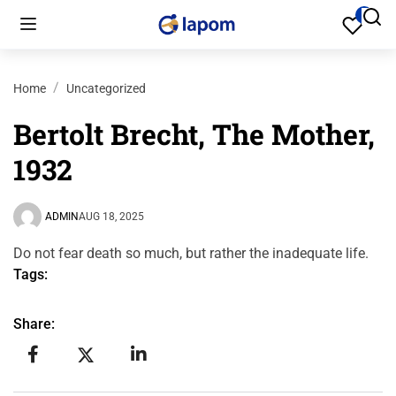
Home
Uncategorized
Bertolt Brecht, The Mother,
1932
ADMIN
AUG 18, 2025
Do not fear death so much, but rather the inadequate life.
Tags:
Share: