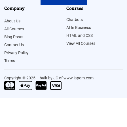
Company
Courses
Chatbots
About Us
AI In Business
All Courses
HTML and CSS
Blog Posts
View All Courses
Contact Us
Privacy Policy
Terms
Copyright © 2025 – built by JC of www.iapom.com