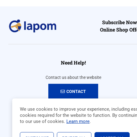
Subscribe Now 
Online Shop Off
Need Help!
Contact us about the website
CONTACT
We use cookies to improve your experience, including ess
cookies required for the website to function. By continui
to our use of cookies.
Learn more
.