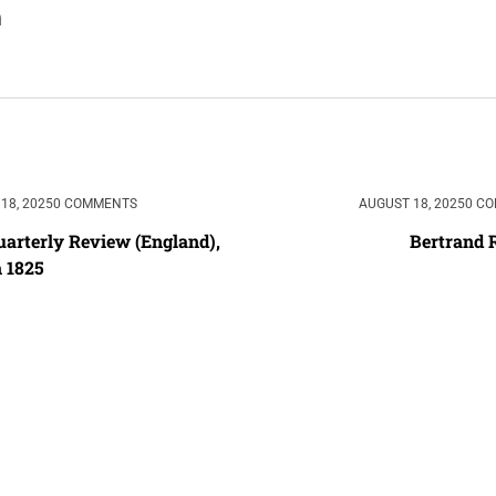
18, 2025
0 COMMENTS
AUGUST 18, 2025
0 C
arterly Review (England), 
Bertrand 
 1825