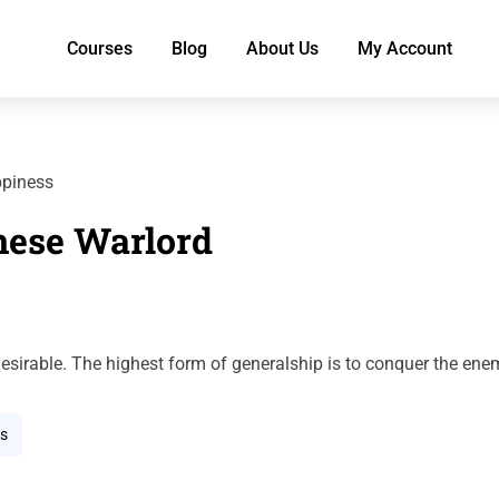
Courses
Blog
About Us
My Account
ppiness
nese Warlord
esirable. The highest form of generalship is to conquer the ene
s