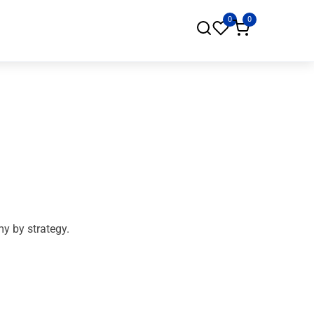
0
0
my by strategy.