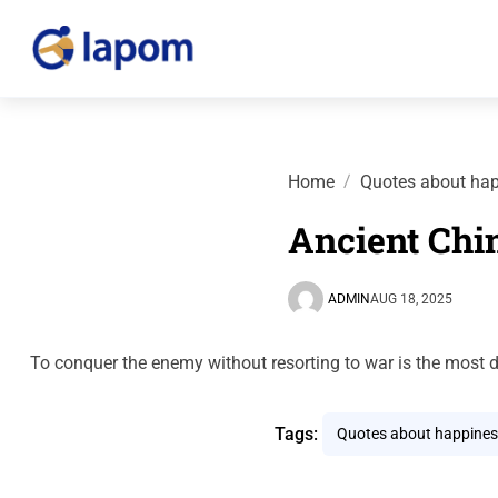
Home
Quotes about ha
Ancient Chi
ADMIN
AUG 18, 2025
To conquer the enemy without resorting to war is the most d
Tags:
Quotes about happines