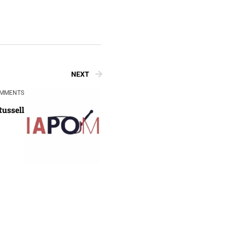
NEXT
OMMENTS
Russell