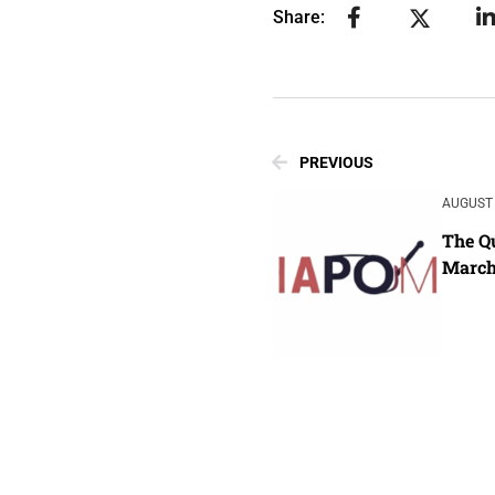
Share:
PREVIOUS
AUGUST 
The Qu
March