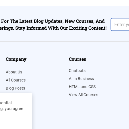
For The Latest Blog Updates, New Courses, And
erings. Stay Informed With Our Exciting Content!
Company
Courses
Chatbots
About Us
AI In Business
All Courses
HTML and CSS
Blog Posts
View All Courses
Contact Us
ential
Privacy Policy
ng, you agree
Terms