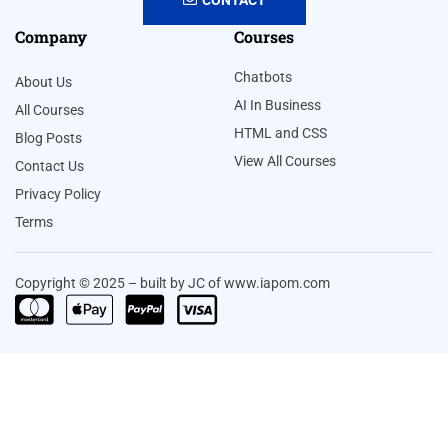
Company
Courses
Chatbots
About Us
AI In Business
All Courses
HTML and CSS
Blog Posts
View All Courses
Contact Us
Privacy Policy
Terms
Copyright © 2025 – built by JC of www.iapom.com