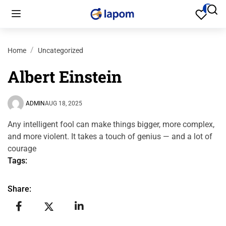
Home
Uncategorized
Albert Einstein
ADMIN
AUG 18, 2025
Any intelligent fool can make things bigger, more complex,
and more violent. It takes a touch of genius — and a lot of
courage
Tags:
Share: