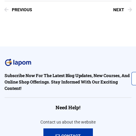
PREVIOUS
NEXT
Subscribe Now For The Latest Blog Updates, New Courses, And
Online Shop Offerings. Stay Informed With Our Exciting
Content!
Need Help!
Contact us about the website
CONTACT