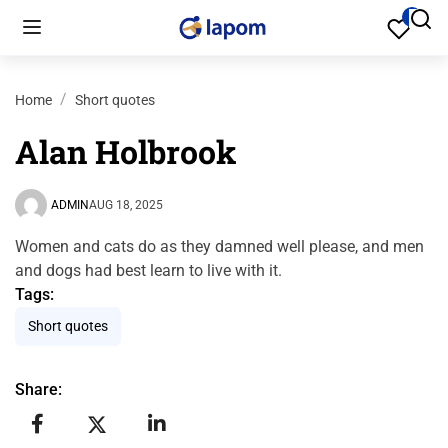
Home
Short quotes
Alan Holbrook
ADMIN
AUG 18, 2025
Women and cats do as they damned well please, and men
and dogs had best learn to live with it.
Tags:
Short quotes
Share: