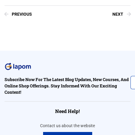
PREVIOUS
NEXT
Subscribe Now For The Latest Blog Updates, New Courses, And
Online Shop Offerings. Stay Informed With Our Exciting
Content!
Need Help!
Contact us about the website