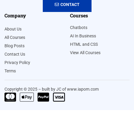
CONTACT
Company
Courses
Chatbots
About Us
AI In Business
All Courses
HTML and CSS
Blog Posts
View All Courses
Contact Us
Privacy Policy
Terms
Copyright © 2025 – built by JC of www.iapom.com